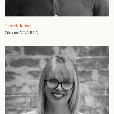
Patrick Jordan
Director AILA RLA