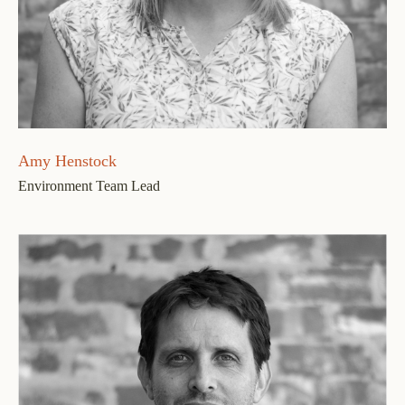
Amy Henstock
Environment Team Lead