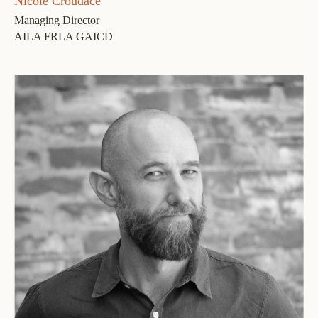
Nicole Croudace
Managing Director
AILA FRLA GAICD