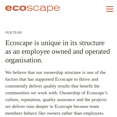
OUR TEAM
Ecoscape is unique in its structure
as an employee owned and operated
organisation.
We believe that our ownership structure is one of the
factors that has supported Ecoscape to thrive and
consistently deliver quality results that benefit the
communities we work with. Ownership of Ecoscape’s
culture, reputation, quality assurance and the projects
we deliver runs deeper in Ecoscape because team
members behave like owners rather than employees.