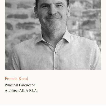
Francis Kotai
Principal Landscape
Architect AILA RLA