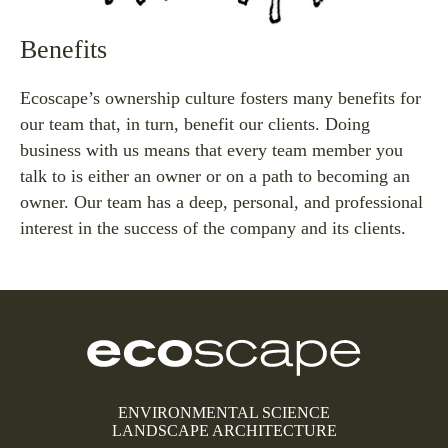
Benefits
Ecoscape’s ownership culture fosters many benefits for
our team that, in turn, benefit our clients. Doing
business with us means that every team member you
talk to is either an owner or on a path to becoming an
owner. Our team has a deep, personal, and professional
interest in the success of the company and its clients.
ENVIRONMENTAL SCIENCE
LANDSCAPE ARCHITECTURE