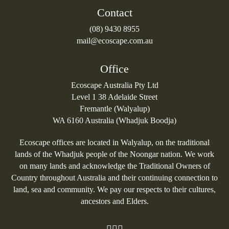
Contact
(08) 9430 8955
mail@ecoscape.com.au
Office
Ecoscape Australia Pty Ltd
Level 1 38 Adelaide Street
Fremantle (Walyalup)
WA 6160 Australia (Whadjuk Boodja)
Ecoscape offices are located in Walyalup, on the traditional
lands of the Whadjuk people of the Noongar nation. We work
on many lands and acknowledge the Traditional Owners of
Country throughout Australia and their continuing connection to
land, sea and community. We pay our respects to their cultures,
ancestors and Elders.