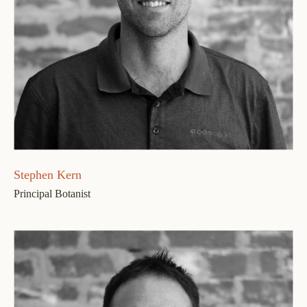
Stephen Kern
Principal Botanist