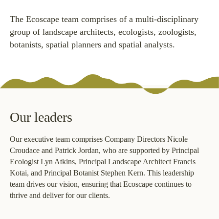
The Ecoscape team comprises of a multi-disciplinary
group of landscape architects, ecologists, zoologists,
botanists, spatial planners and spatial analysts.
Our leaders
Our executive team comprises Company Directors Nicole
Croudace and Patrick Jordan, who are supported by Principal
Ecologist Lyn Atkins, Principal Landscape Architect Francis
Kotai, and Principal Botanist Stephen Kern. This leadership
team drives our vision, ensuring that Ecoscape continues to
thrive and deliver for our clients.