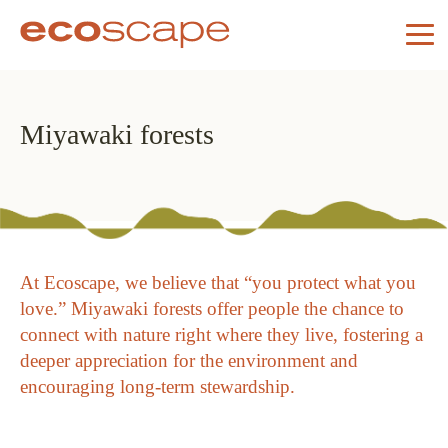
Miyawaki forests
At Ecoscape, we believe that “you protect what you
love.” Miyawaki forests offer people the chance to
connect with nature right where they live, fostering a
deeper appreciation for the environment and
encouraging long-term stewardship.