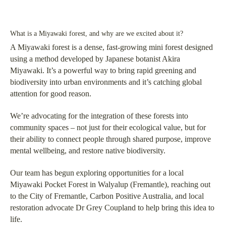
What is a Miyawaki forest, and why are we excited about it?
A Miyawaki forest is a dense, fast-growing mini forest designed
using a method developed by Japanese botanist Akira
Miyawaki. It’s a powerful way to bring rapid greening and
biodiversity into urban environments and it’s catching global
attention for good reason.
We’re advocating for the integration of these forests into
community spaces – not just for their ecological value, but for
their ability to connect people through shared purpose, improve
mental wellbeing, and restore native biodiversity.
Our team has begun exploring opportunities for a local
Miyawaki Pocket Forest in Walyalup (Fremantle), reaching out
to the City of Fremantle, Carbon Positive Australia, and local
restoration advocate Dr Grey Coupland to help bring this idea to
life.