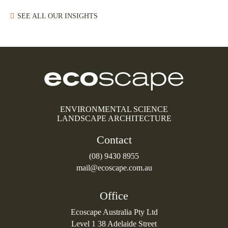
SEE ALL OUR INSIGHTS
ENVIRONMENTAL SCIENCE
LANDSCAPE ARCHITECTURE
Contact
(08) 9430 8955
mail@ecoscape.com.au
Office
Ecoscape Australia Pty Ltd
Level 1 38 Adelaide Street