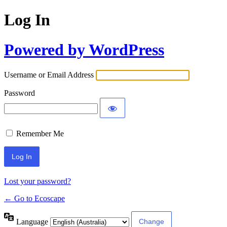
Log In
Powered by WordPress
Username or Email Address
Password
Remember Me
Lost your password?
← Go to Ecoscape
Language